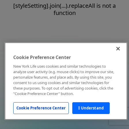
[styleSetting].join(...).replaceAll is not a
function
Cookie Preference Center
New York Life uses cookies and similar technologies to
analyze user activity (e.g. mouse clicks) to improve our site,
personalize features, and place ads. By using this site, you
consent to us using cookies and similar technologies for
these purposes. To opt out of advertising cookies, click the
"Cookie Preference Center" button.
Cookie Preference Center
I Understand