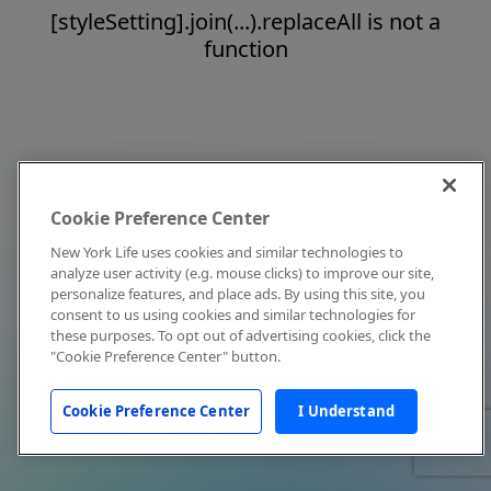
[styleSetting].join(...).replaceAll is not a
function
Cookie Preference Center
New York Life uses cookies and similar technologies to
analyze user activity (e.g. mouse clicks) to improve our site,
personalize features, and place ads. By using this site, you
consent to us using cookies and similar technologies for
these purposes. To opt out of advertising cookies, click the
"Cookie Preference Center" button.
Cookie Preference Center
I Understand